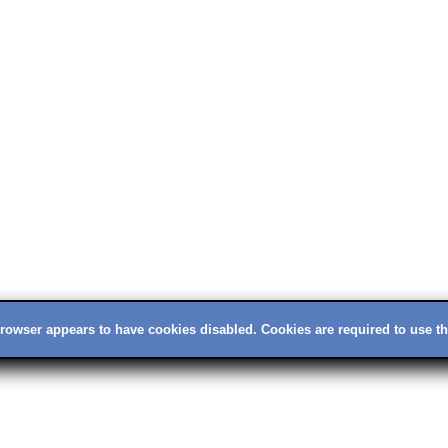
rowser appears to have cookies disabled. Cookies are required to use thi