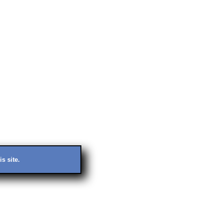
s site.