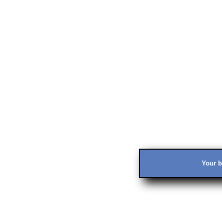
Your b